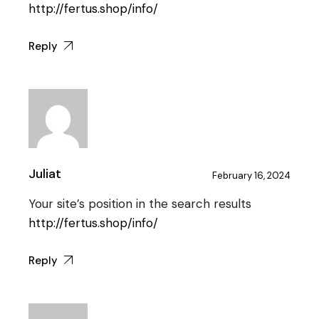
http://fertus.shop/info/
Reply
Juliat
February 16, 2024
Your site’s position in the search results
http://fertus.shop/info/
Reply