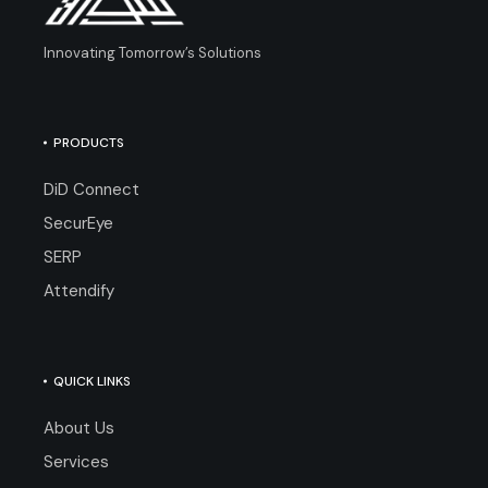
Innovating Tomorrow’s Solutions
PRODUCTS
DiD Connect
SecurEye
SERP
Attendify
QUICK LINKS
About Us
Services