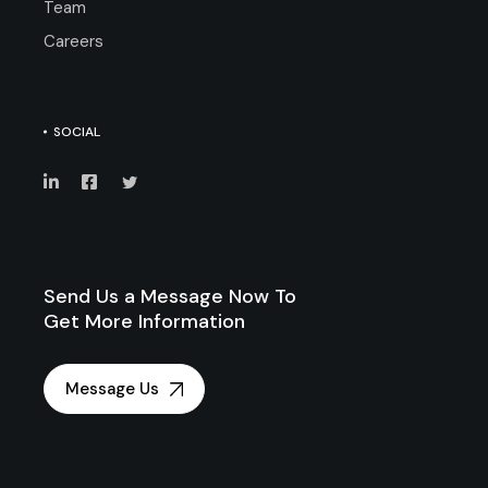
Team
Careers
SOCIAL
Send Us a Message Now To
Get More Information
Message Us