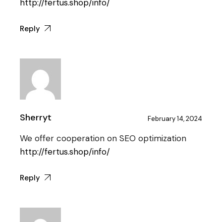
http://fertus.shop/info/
Reply
Sherryt
February 14, 2024
We offer cooperation on SEO optimization
http://fertus.shop/info/
Reply