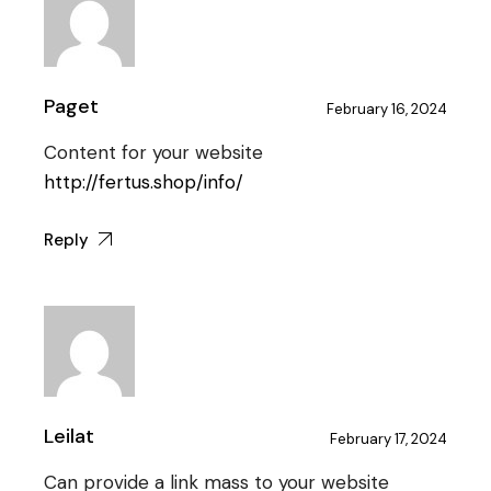
Paget
February 16, 2024
Content for your website
http://fertus.shop/info/
Reply
Leilat
February 17, 2024
Can provide a link mass to your website