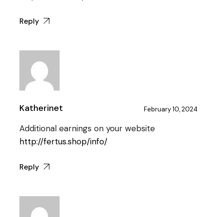
Reply
Katherinet
February 10, 2024
Additional earnings on your website
http://fertus.shop/info/
Reply