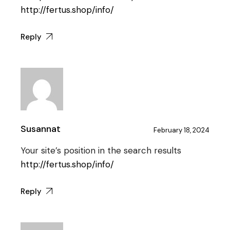
http://fertus.shop/info/
Reply
Susannat
February 18, 2024
Your site’s position in the search results
http://fertus.shop/info/
Reply