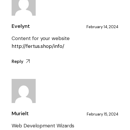
Evelynt
February 14, 2024
Content for your website
http://fertus.shop/info/
Reply
Murielt
February 15, 2024
Web Development Wizards