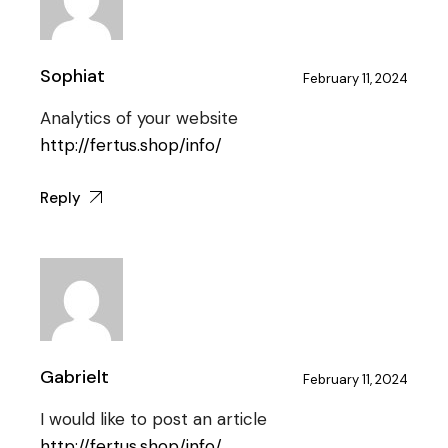
Sophiat
February 11, 2024
Analytics of your website
http://fertus.shop/info/
Reply
Gabrielt
February 11, 2024
I would like to post an article
http://fertus.shop/info/