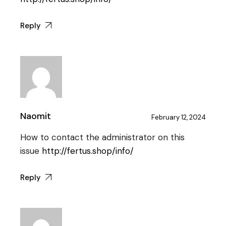
Reply
Naomit
February 12, 2024
How to contact the administrator on this
issue
http://fertus.shop/info/
Reply