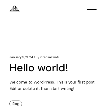
Skip
to
the
content
January 5, 2024
By
ibrahimswati
Hello world!
Welcome to WordPress. This is your first post.
Edit or delete it, then start writing!
Blog