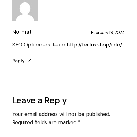
Normat
February 19, 2024
SEO Optimizers Team
http://fertus.shop/info/
Reply
Leave a Reply
Your email address will not be published.
Required fields are marked
*