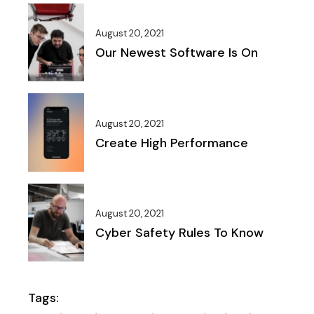
August 20, 2021
Our Newest Software Is On
August 20, 2021
Create High Performance
August 20, 2021
Cyber Safety Rules To Know
Tags: