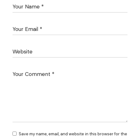
Save my name, email, and website in this browser for the