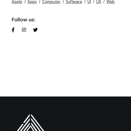
Apple
Apps
Computer
Software
UI
UX
Web
Follow us: