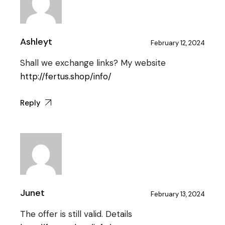
Ashleyt
February 12, 2024
Shall we exchange links? My website
http://fertus.shop/info/
Reply
Junet
February 13, 2024
The offer is still valid. Details