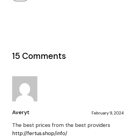
15 Comments
Averyt
February 9, 2024
The best prices from the best providers
http://fertus.shop/info/