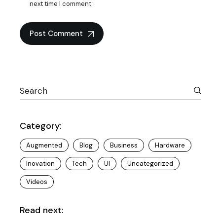
next time I comment.
Post Comment
Category:
Augmented
Blog
Business
Hardware
Inovation
Tech
UI
Uncategorized
Videos
Read next: