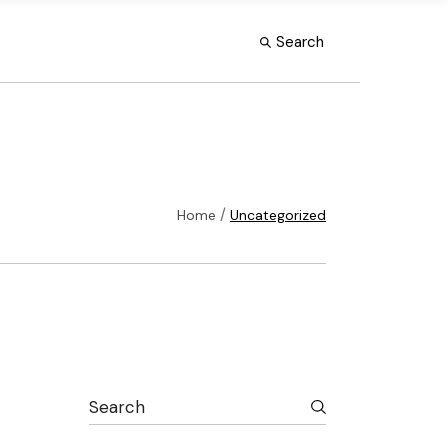
Search
Home
Uncategorized