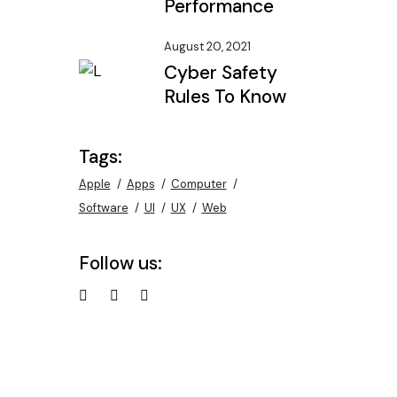
Performance
August 20, 2021
Cyber Safety
Rules To Know
Tags:
Apple
Apps
Computer
Software
UI
UX
Web
Follow us: