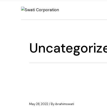
Skip
to
the
content
Uncategoriz
May 28, 2022
By
ibrahimswati