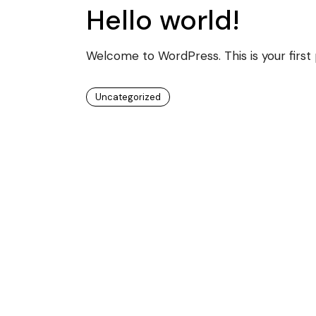
Hello world!
Welcome to WordPress. This is your first po
Uncategorized