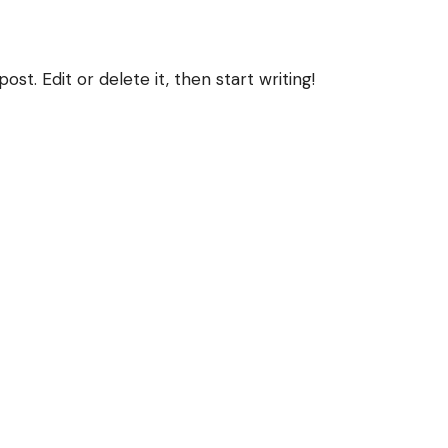
st. Edit or delete it, then start writing!