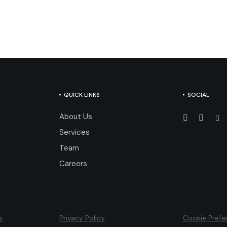
QUICK LINKS
SOCIAL
About Us
Services
Team
Careers
s
Privacy Policy
Cookie Prefe