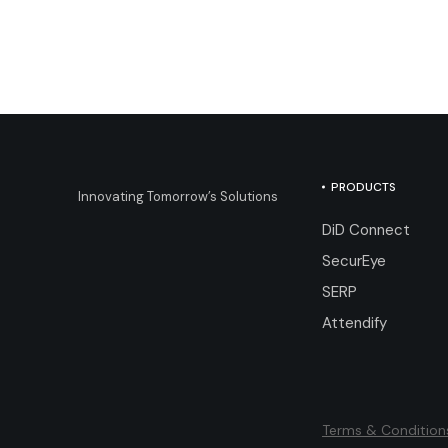
PRODUCTS
Innovating Tomorrow’s Solutions
DiD Connect
SecurEye
SERP
Attendify
Terms & Condition