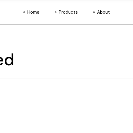
Home
Products
About
DiD Connect
About Us
SecurEye
Services
SERP
Contact Us
DiD Connect
About Us
Attendify
SecurEye
Services
ed
SERP
Contact Us
Attendify