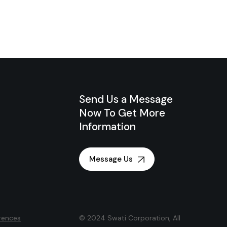
Send Us a Message
Now To Get More
Information
Message Us
rences
© 2024 Swati Corporation, All