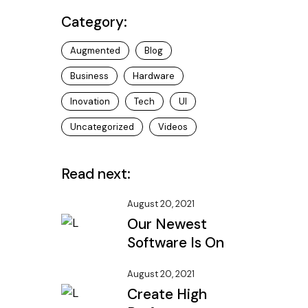
Category:
Augmented
Blog
Business
Hardware
Inovation
Tech
UI
Uncategorized
Videos
Read next:
August 20, 2021
Our Newest
Software Is On
August 20, 2021
Create High