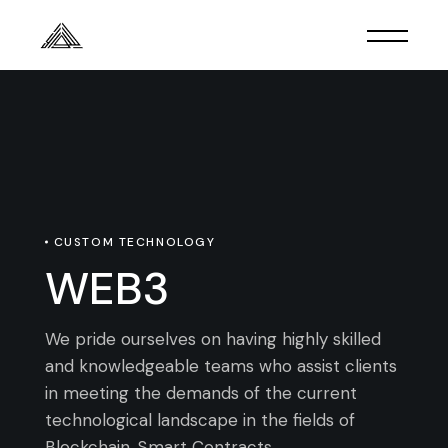
CUSTOM TECHNOLOGY
WEB3
We pride ourselves on having highly skilled
and knowledgeable teams who assist clients
in meeting the demands of the current
technological landscape in the fields of
Blockchain, Smart Contracts,