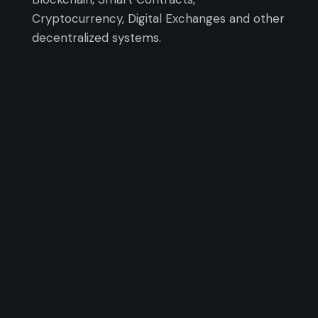
Cryptocurrency, Digital Exchanges and other
decentralized systems.