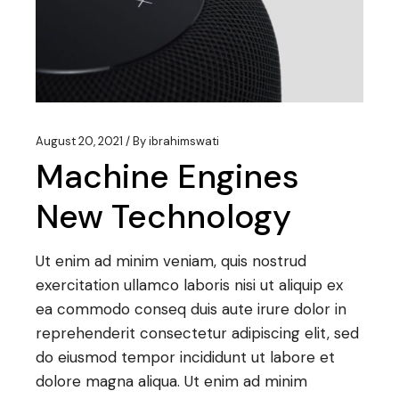
August 20, 2021
By
ibrahimswati
Machine Engines
New Technology
Ut enim ad minim veniam, quis nostrud
exercitation ullamco laboris nisi ut aliquip ex
ea commodo conseq duis aute irure dolor in
reprehenderit consectetur adipiscing elit, sed
do eiusmod tempor incididunt ut labore et
dolore magna aliqua. Ut enim ad minim