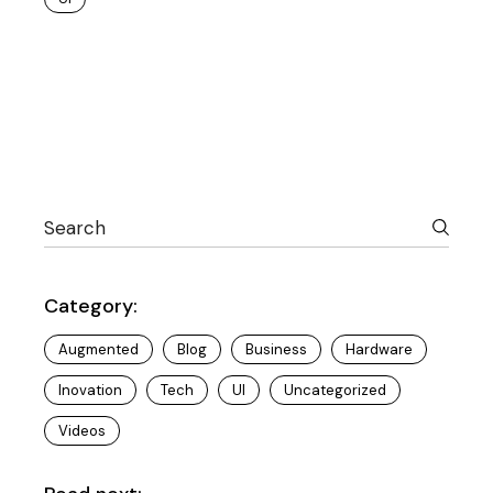
Category:
Augmented
Blog
Business
Hardware
Inovation
Tech
UI
Uncategorized
Videos