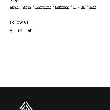
Apple
Apps
Computer
Software
UI
UX
Web
Follow us: