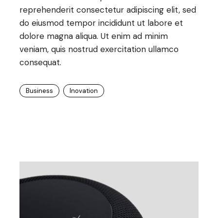
reprehenderit consectetur adipiscing elit, sed
do eiusmod tempor incididunt ut labore et
dolore magna aliqua. Ut enim ad minim
veniam, quis nostrud exercitation ullamco
consequat.
Business
Inovation