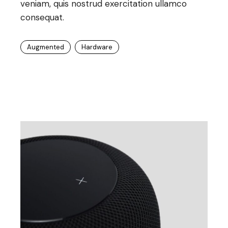
veniam, quis nostrud exercitation ullamco
consequat.
Augmented
Hardware