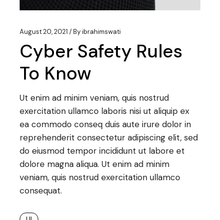
August 20, 2021
By
ibrahimswati
Cyber Safety Rules
To Know
Ut enim ad minim veniam, quis nostrud
exercitation ullamco laboris nisi ut aliquip ex
ea commodo conseq duis aute irure dolor in
reprehenderit consectetur adipiscing elit, sed
do eiusmod tempor incididunt ut labore et
dolore magna aliqua. Ut enim ad minim
veniam, quis nostrud exercitation ullamco
consequat.
UI