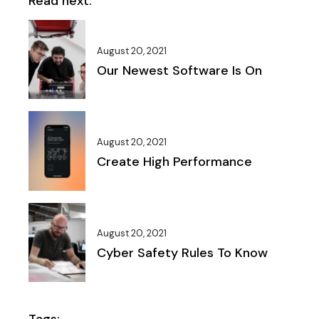
Read next:
August 20, 2021
Our Newest Software Is On
August 20, 2021
Create High Performance
August 20, 2021
Cyber Safety Rules To Know
Tags: