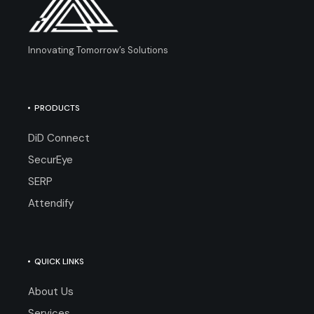
Innovating Tomorrow’s Solutions
PRODUCTS
DiD Connect
SecurEye
SERP
Attendify
QUICK LINKS
About Us
Services