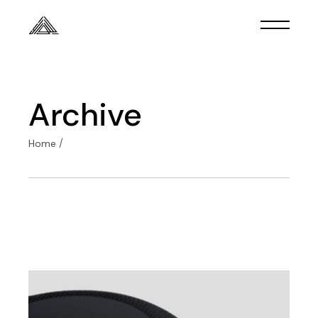
Skip
to
the
content
Archive
Home