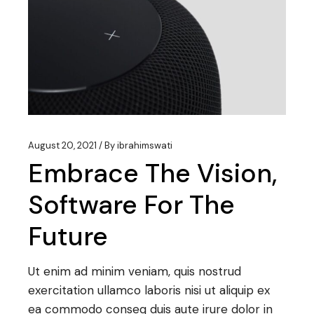
August 20, 2021
By
ibrahimswati
Embrace The Vision,
Software For The
Future
Ut enim ad minim veniam, quis nostrud
exercitation ullamco laboris nisi ut aliquip ex
ea commodo conseq duis aute irure dolor in