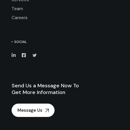
Team
Careers
SOCIAL
Send Us a Message Now To
Get More Information
Message Us