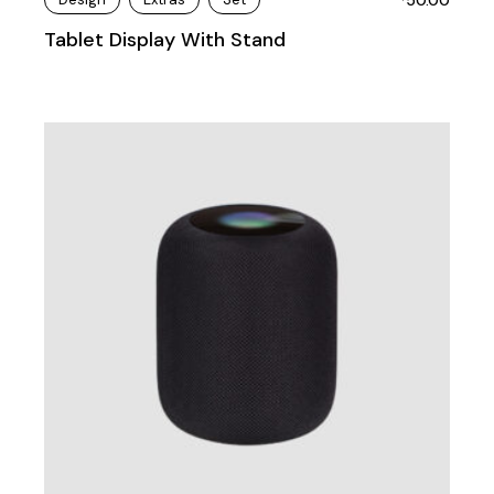
Tablet Display With Stand