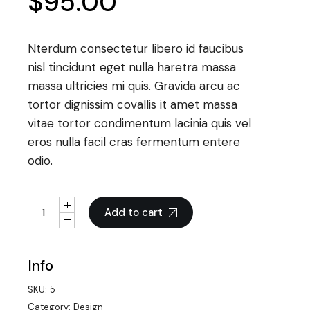
$
95.00
Nterdum consectetur libero id faucibus
nisl tincidunt eget nulla haretra massa
massa ultricies mi quis. Gravida arcu ac
tortor dignissim covallis it amet massa
vitae tortor condimentum lacinia quis vel
eros nulla facil cras fermentum entere
odio.
Smart Tablet quantity
Add to cart
Info
SKU:
5
Category:
Design