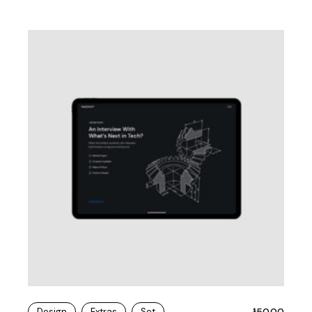
Design
Extras
Set
50.00
$