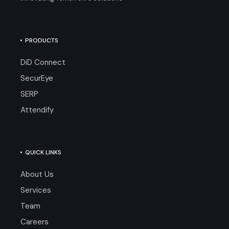
PRODUCTS
DiD Connect
SecurEye
SERP
Attendify
QUICK LINKS
About Us
Services
Team
Careers