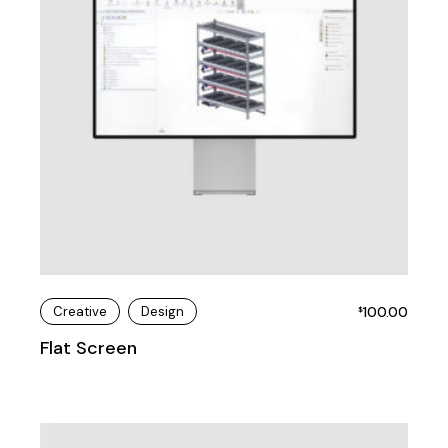
Creative
Design
100.00
$
Flat Screen