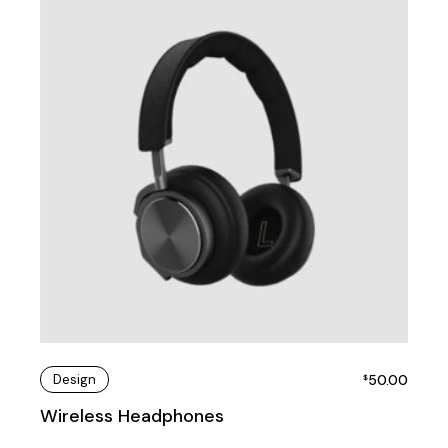
Design
50.00
$
Wireless Headphones