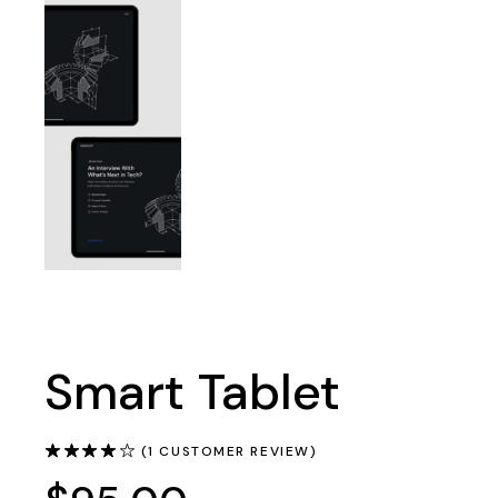
Smart Tablet
(
1
CUSTOMER REVIEW)