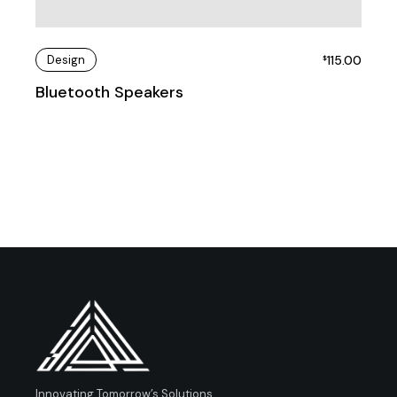
Design
115.00
$
Bluetooth Speakers
Innovating Tomorrow’s Solutions