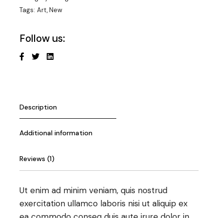
Tags:
Art
,
New
Follow us:
Description
Additional information
Reviews (1)
Ut enim ad minim veniam, quis nostrud
exercitation ullamco laboris nisi ut aliquip ex
ea commodo conseq duis aute irure dolor in