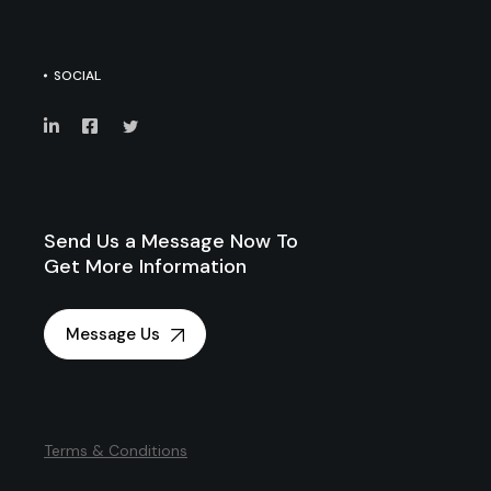
SOCIAL
Send Us a Message Now To
Get More Information
Message Us
Terms & Conditions