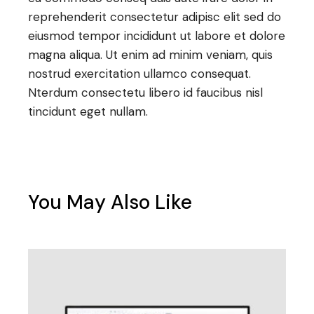
reprehenderit consectetur adipisc elit sed do
eiusmod tempor incididunt ut labore et dolore
magna aliqua. Ut enim ad minim veniam, quis
nostrud exercitation ullamco consequat.
Nterdum consectetu libero id faucibus nisl
tincidunt eget nullam.
You May Also Like