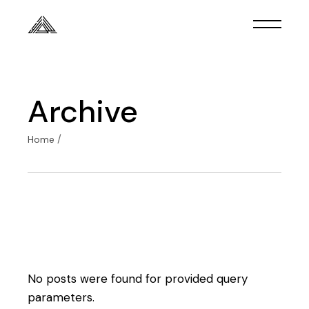
Skip
to
the
content
Archive
Home
No posts were found for provided query
parameters.