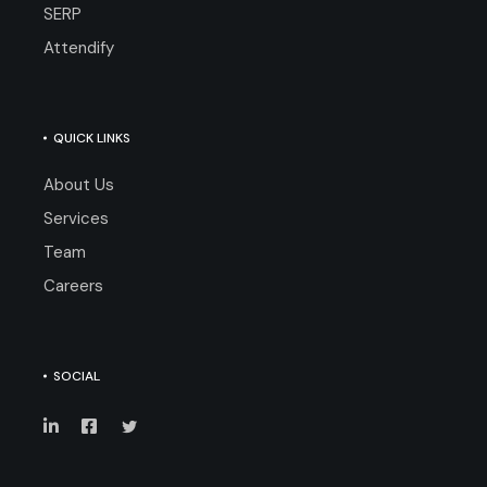
SERP
Attendify
QUICK LINKS
About Us
Services
Team
Careers
SOCIAL