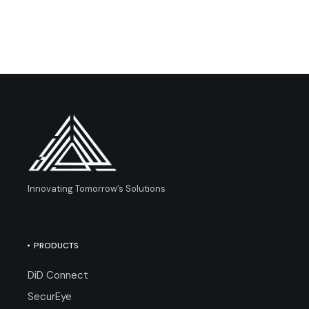
Innovating Tomorrow’s Solutions
PRODUCTS
DiD Connect
SecurEye